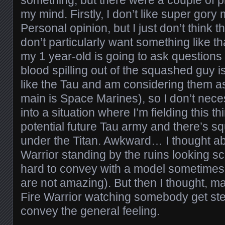
my mind. Firstly, I don’t like super gor
Personal opinion, but I just don’t think 
don’t particularly want something like 
my 1 year-old is going to ask questions 
blood spilling out of the squashed guy is
like the Tau and am considering them 
main is Space Marines), so I don’t nece
into a situation where I’m fielding this t
potential future Tau army and there’s 
under the Titan. Awkward… I thought ab
Warrior standing by the ruins looking sc
hard to convey with a model sometimes (
are not amazing). But then I thought, m
Fire Warrior watching somebody get st
convey the general feeling.