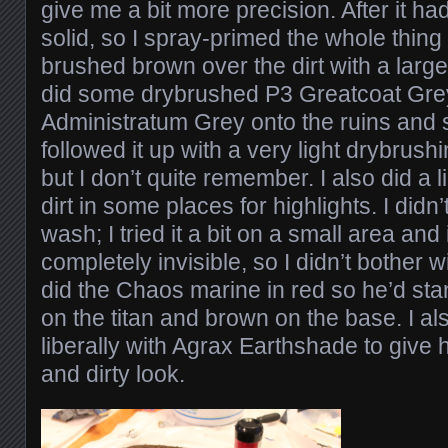
give me a bit more precision. After it had
solid, so I spray-primed the whole thing
brushed brown over the dirt with a large 
did some drybrushed P3 Greatcoat Gre
Administratum Grey onto the ruins and st
followed it up with a very light drybrus
but I don’t quite remember. I also did a 
dirt in some places for highlights. I didn
wash; I tried it a bit on a small area and
completely invisible, so I didn’t bother 
did the Chaos marine in red so he’d sta
on the titan and brown on the base. I a
liberally with Agrax Earthshade to give
and dirty look.