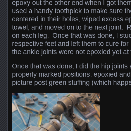
epoxy out the other end when I got them 
used a handy toothpick to make sure t
centered in their holes, wiped excess e
towel, and moved on to the next joint. R
on each leg. Once that was done, I stuc
respective feet and left them to cure fo
the ankle joints were not epoxied yet at t
Once that was done, I did the hip joints 
properly marked positions, epoxied and 
picture post green stuffing (which happe