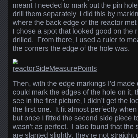
meant I needed to mark out the pin hole
drill them separately. I did this by marki
where the back edge of the reactor met
I chose a spot that looked good on the 
drilled. From there, I used a ruler to m
the corners the edge of the hole was.
Then, with the edge markings I’d made o
could mark the edges of the hole on it, 
see in the first picture, I didn’t get the l
the first one. It fit almost perfectly when 
but once I fitted the second side piece to 
wasn’t as perfect. I also found that the 
are slanted slightly; they’re not straig