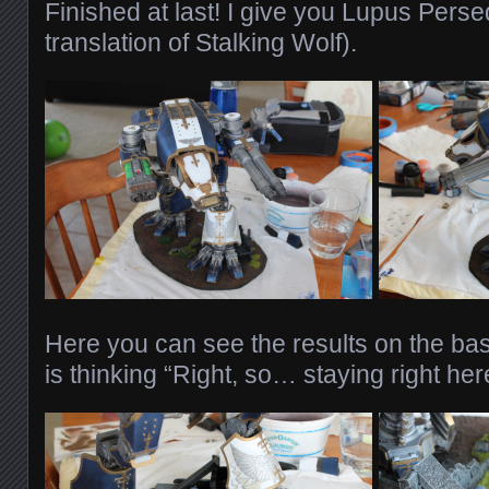
Finished at last! I give you Lupus Pers
translation of Stalking Wolf).
Here you can see the results on the bas
is thinking “Right, so… staying right her