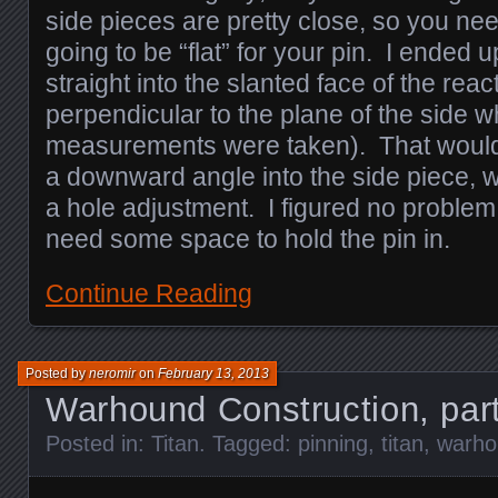
side pieces are pretty close, so you nee
going to be “flat” for your pin. I ended u
straight into the slanted face of the rea
perpendicular to the plane of the side w
measurements were taken). That would 
a downward angle into the side piece, wh
a hole adjustment. I figured no proble
need some space to hold the pin in.
Continue Reading
Posted by
neromir
on
February 13, 2013
Warhound Construction, par
Posted in:
Titan
. Tagged:
pinning
,
titan
,
warho