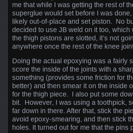
me that while I was getting the rest of th
superglue would set before I was done,
likely out-of-place and set piston. No bu
decided to use JB weld on it too, which 
the thigh pistons are slotted, it’s not go
anywhere once the rest of the knee join
Doing the actual epoxying was a fairly 
score the inside of the joints with a sha
something (provides some friction for t
better) and then smear it on the inside of
for the thigh piece. I also put some dow
bit. However, I was using a toothpick, so 
far down in there. After that, stick the pi
avoid epoxy-smearing, and then stick the
holes. It turned out for me that the pins 