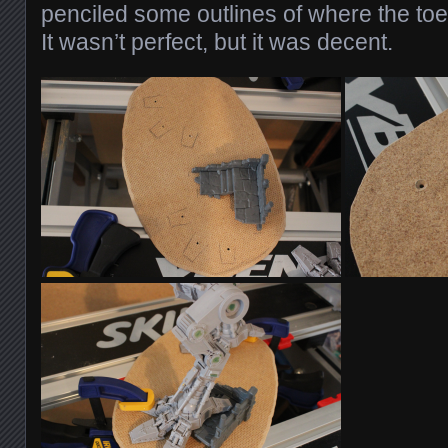
penciled some outlines of where the toe
It wasn’t perfect, but it was decent.