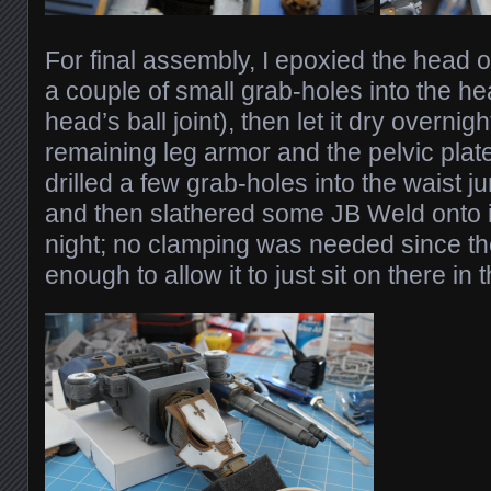
For final assembly, I epoxied the head o
a couple of small grab-holes into the h
head’s ball joint), then let it dry overnig
remaining leg armor and the pelvic plate 
drilled a few grab-holes into the waist j
and then slathered some JB Weld onto it,
night; no clamping was needed since t
enough to allow it to just sit on there in