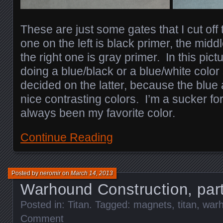
These are just some gates that I cut off 
one on the left is black primer, the midd
the right one is gray primer. In this pic
doing a blue/black or a blue/white color
decided on the latter, because the blue
nice contrasting colors. I’m a sucker fo
always been my favorite color.
Continue Reading
Posted by
neromir
on
March 14, 2013
Warhound Construction, par
Posted in:
Titan
. Tagged:
magnets
,
titan
,
war
Comment