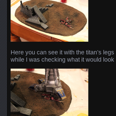
Here you can see it with the titan’s leg
while I was checking what it would look 