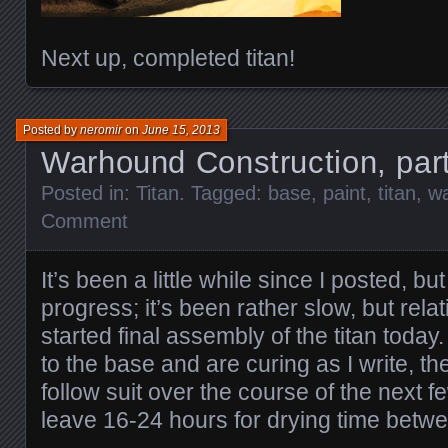
Next up, completed titan!
Posted by
neromir
on
June 15, 2013
Warhound Construction, par
Posted in:
Titan
. Tagged:
base
,
paint
,
titan
,
w
Comment
It’s been a little while since I posted, bu
progress; it’s been rather slow, but relat
started final assembly of the titan toda
to the base and are curing as I write, the 
follow suit over the course of the next f
leave 16-24 hours for drying time betw