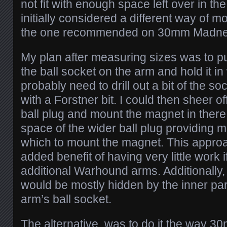
not fit with enough space left over in the
initially considered a different way of 
the one recommended on 30mm Madne
My plan after measuring sizes was to p
the ball socket on the arm and hold it in 
probably need to drill out a bit of the s
with a Forstner bit. I could then sheer o
ball plug and mount the magnet in there
space of the wider ball plug providing me
which to mount the magnet. This appro
added benefit of having very little work 
additional Warhound arms. Additionally, i
would be mostly hidden by the inner pa
arm’s ball socket.
The alternative, was to do it the way