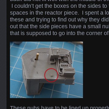
I couldn’t get the boxes on the sides to f
spaces in the reactor piece. I spent a lot
these and trying to find out why they didn
out that the side pieces have a small nub
that is supposed to go into the corner of
These nubs have to be lined up properly 