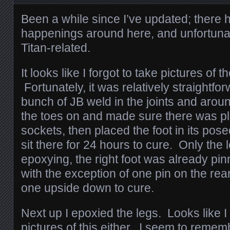
Been a while since I’ve updated; there h
happenings around here, and unfortunat
Titan-related.
It looks like I forgot to take pictures of 
Fortunately, it was relatively straightforw
bunch of JB weld in the joints and aroun
the toes on and made sure there was plent
sockets, then placed the foot in its posed
sit there for 24 hours to cure. Only the 
epoxying, the right foot was already p
with the exception of one pin on the rear t
one upside down to cure.
Next up I epoxied the legs. Looks like I
pictures of this either. I seem to remem