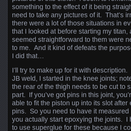
something to the effect of it being straigh
need to take any pictures of it. That’s ir
there were a lot of those situations in 
that I looked at before starting my titan,
seemed straightforward to them were ne
to me. And it kind of defeats the purpose 
I did that…
I’ll try to make up for it with description
JB weld, I started in the knee joints; not
the rear of the thigh needs to be cut to 
part. If you’ve got pins in this joint, you
able to fit the piston up into its slot afte
pins. So you need to have it measured
you actually start epoxying the joints. I
to use superglue for these because I cou