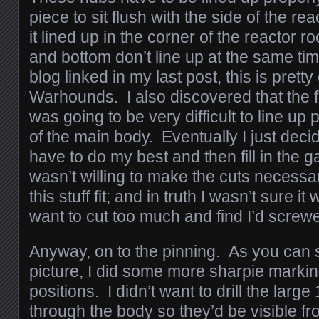
piece to sit flush with the side of the re
it lined up in the corner of the reactor 
and bottom don’t line up at the same ti
blog linked in my last post, this is prett
Warhounds. I also discovered that the fl
was going to be very difficult to line up 
of the main body. Eventually I just deci
have to do my best and then fill in the g
wasn’t willing to make the cuts necess
this stuff fit; and in truth I wasn’t sure it
want to cut too much and find I’d screw
Anyway, on to the pinning. As you can 
picture, I did some more sharpie marking
positions. I didn’t want to drill the large
through the body so they’d be visible fr