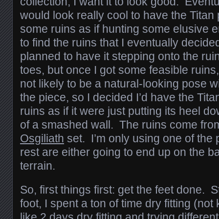
collection, I want it to look good. Eventua
would look really cool to have the Titan
some ruins as if hunting some elusive e
to find the ruins that I eventually decided
planned to have it stepping onto the rui
toes, but once I got some feasible ruins,
not likely to be a natural-looking pose wi
the piece, so I decided I’d have the Tit
ruins as if it were just putting its heel 
of a smashed wall. The ruins come fr
Osgiliath
set. I’m only using one of the 
rest are either going to end up on the b
terrain.
So, first things first: get the feet done. S
foot, I spent a ton of time dry fitting (not
like 2 days dry fitting and trying differen