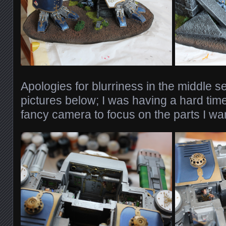
Apologies for blurriness in the middle s
pictures below; I was having a hard time
fancy camera to focus on the parts I wa