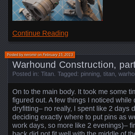
Continue Reading
Posted by
neromir
on
February 15, 2013
Warhound Construction, par
Posted in:
Titan
. Tagged:
pinning
,
titan
,
warho
On to the main body. It took me some tim
figured out. A few things I noticed while
dryfitting– no really, I spent like 2 days 
deciding exactly where to put pins as w
work days, so more like 2 evenings)– firs
back did not fit well with the middle of t