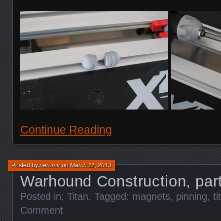
Continue Reading
Posted by
neromir
on
March 11, 2013
Warhound Construction, par
Posted in:
Titan
. Tagged:
magnets
,
pinning
,
ti
Comment