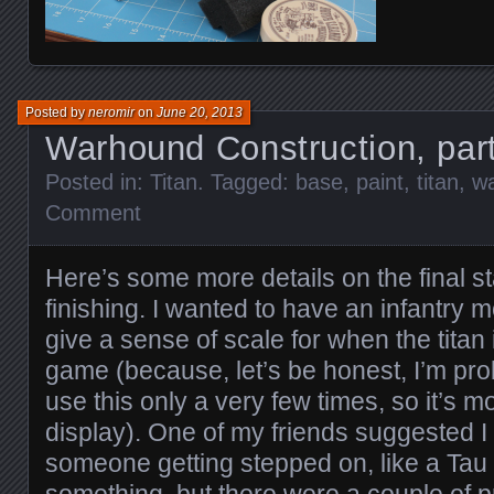
Posted by
neromir
on
June 20, 2013
Warhound Construction, par
Posted in:
Titan
. Tagged:
base
,
paint
,
titan
,
w
Comment
Here’s some more details on the final s
finishing. I wanted to have an infantry 
give a sense of scale for when the titan 
game (because, let’s be honest, I’m pro
use this only a very few times, so it’s mo
display). One of my friends suggested 
someone getting stepped on, like a Tau C
something, but there were a couple of p