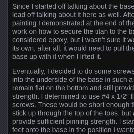
Since I started off talking about the base i
lead off talking about it here as well. Af
painting I demonstrated at the end of the 
work on how to secure the titan to the ba
considered epoxy, but I wasn’t sure it w
its own; after all, it would need to pull t
base up with it when I lifted it.
Eventually, I decided to do some screws
into the underside of the base in such a
remain flat on the bottom and still prov
strength. I determined to use #4 x 1/2″ 
screws. These would be short enough th
stick up through the top of the toes, but
provide sufficient pinning strength. I sta
feet onto the base in the position I wan