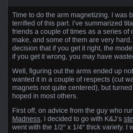
Time to do the arm magnetizing. I was 
terrified of this part. I’ve summarized ti
friends a couple of times as a series of
make, and some of them are very hard. 
decision that if you get it right, the m
if you get it wrong, you may have wast
Well, figuring out the arms ended up not
wanted it in a couple of respects (cut was
magnets not quite centered), but turned 
hoped in most others.
First off, on advice from the guy who ru
Madness
, I decided to go with K&J’s
st
went with the 1/2″ x 1/4″ thick variety. 