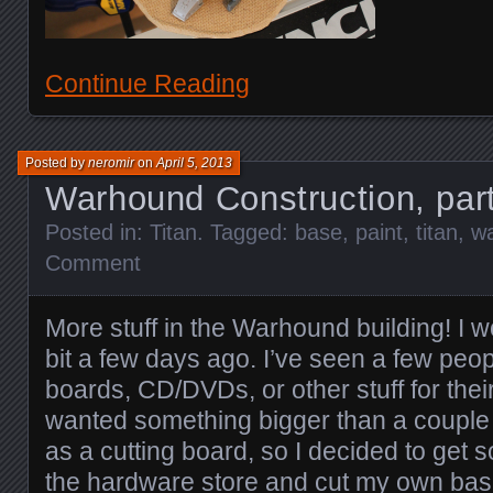
Continue Reading
Posted by
neromir
on
April 5, 2013
Warhound Construction, par
Posted in:
Titan
. Tagged:
base
,
paint
,
titan
,
w
Comment
More stuff in the Warhound building! I 
bit a few days ago. I’ve seen a few peop
boards, CD/DVDs, or other stuff for their
wanted something bigger than a couple 
as a cutting board, so I decided to get
the hardware store and cut my own base o