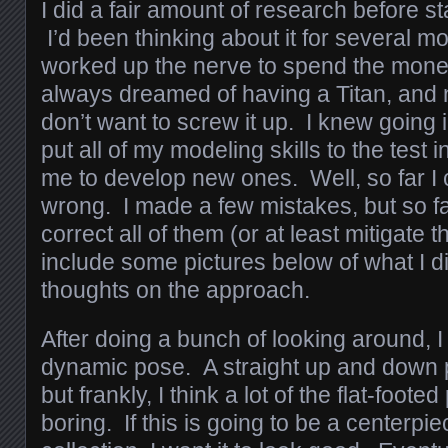
I did a fair amount of research before sta
I’d been thinking about it for several mo
worked up the nerve to spend the mone
always dreamed of having a Titan, and n
don’t want to screw it up. I knew going in
put all of my modeling skills to the test i
me to develop new ones. Well, so far I 
wrong. I made a few mistakes, but so fa
correct all of them (or at least mitigate 
include some pictures below of what I d
thoughts on the approach.
After doing a bunch of looking around, 
dynamic pose. A straight up and down 
but frankly, I think a lot of the flat-foote
boring. If this is going to be a centerpi