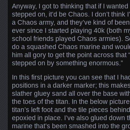
Anyway, I got to thinking that if I wante
stepped on, it’d be Chaos. I don’t think I
a Chaos army, and they’ve kind of bee
ever since I started playing 40k (both 
school friends played Chaos armies). So
do a squashed Chaos marine and would
him all gory to get the point across that 
stepped on by something enormous.”
In this first picture you can see that I 
positions in a darker marker; this makes 
slather gluey sand all over the base witho
the toes of the titan. In the below pictur
titan’s left foot and the tile pieces behin
epoxied in place. I’ve also glued down
marine that’s been smashed into the gro