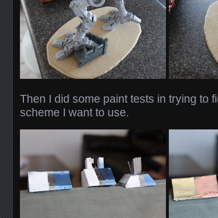
Then I did some paint tests in trying to f
scheme I want to use.