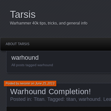
Tarsis
Warhammer 40k tips, tricks, and general info
ABOUT TARSIS
warhound
All posts tagged warhound
Posted by
neromir
on
June 25, 2013
Warhound Completion!
Posted in:
Titan
. Tagged:
titan
,
warhound
.
Le