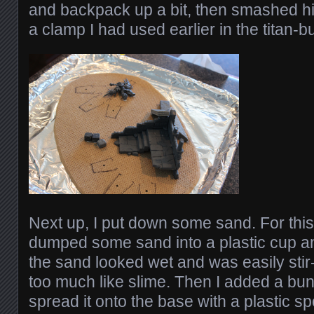
and backpack up a bit, then smashed hi
a clamp I had used earlier in the titan-b
Next up, I put down some sand. For this, 
dumped some sand into a plastic cup an
the sand looked wet and was easily stir
too much like slime. Then I added a bu
spread it onto the base with a plastic s