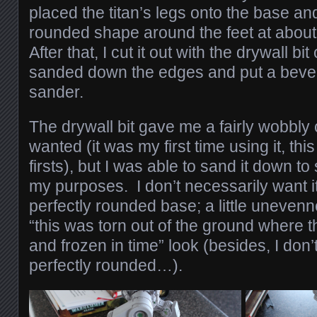
placed the titan’s legs onto the base a
rounded shape around the feet at about 
After that, I cut it out with the drywall b
sanded down the edges and put a bevel 
sander.
The drywall bit gave me a fairly wobbly
wanted (it was my first time using it, thi
firsts), but I was able to sand it down 
my purposes. I don’t necessarily want it t
perfectly rounded base; a little unevenne
“this was torn out of the ground where t
and frozen in time” look (besides, I don’t
perfectly rounded…).