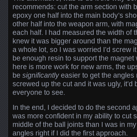
recommends: cut the arm section with bal
epoxy one half into the main body’s shou
other half into the weapon arm, with m
each half. I had measured the width of 
knew it was bigger around than the magn
a whole lot, so I was worried I’d screw i
be enough resin to support the magnet
here is more work for new arms, the upsi
be
significantly
easier to get the angles ri
screwed up the cut and it was ugly, it’d 
everyone to see.
In the end, I decided to do the second 
was more confident in my ability to cut s
middle of the ball joints than I was in my 
angles right if I did the first approach.