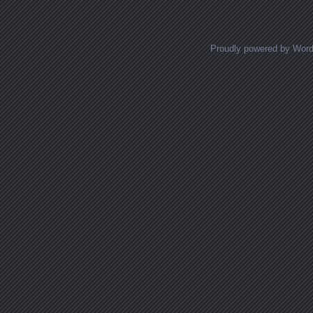
Proudly powered by Wor