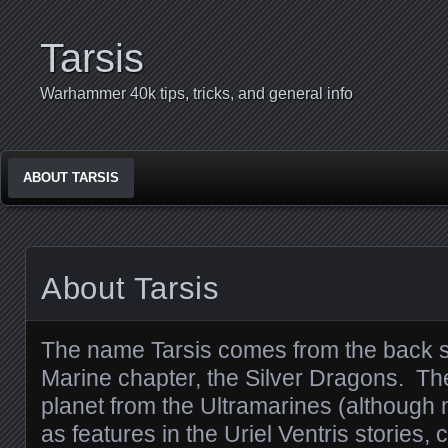
Tarsis
Warhammer 40k tips, tricks, and general info
ABOUT TARSIS
About Tarsis
The name Tarsis comes from the back s
Marine chapter, the Silver Dragons. The
planet from the Ultramarines (although 
as features in the Uriel Ventris stories,