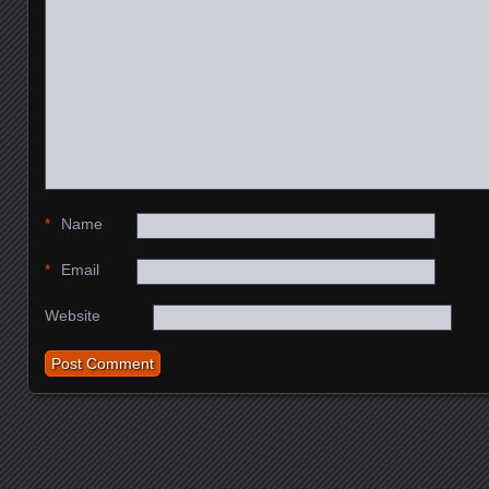
*
Name
*
Email
Website