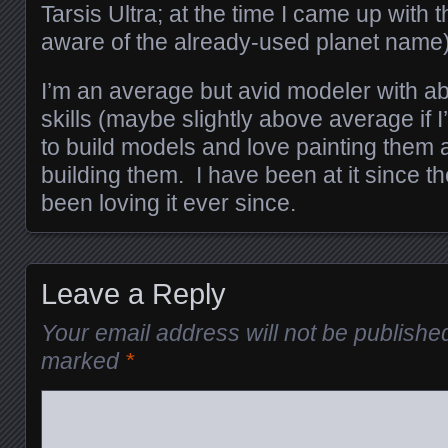
Tarsis Ultra; at the time I came up with 
aware of the already-used planet name)
I’m an average but avid modeler with a
skills (maybe slightly above average if 
to build models and love painting them a 
building them. I have been at it since t
been loving it ever since.
Leave a Reply
Your email address will not be publishe
marked
*