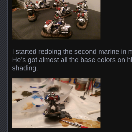
I started redoing the second marine in m
He’s got almost all the base colors on 
shading.