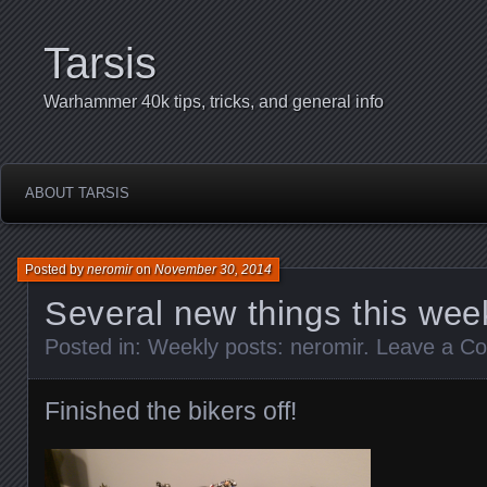
Tarsis
Warhammer 40k tips, tricks, and general info
ABOUT TARSIS
Posted by
neromir
on
November 30, 2014
Several new things this wee
Posted in:
Weekly posts: neromir
.
Leave a C
Finished the bikers off!