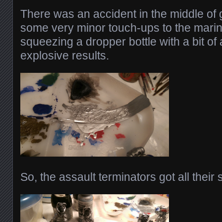
There was an accident in the middle of 
some very minor touch-ups to the mar
squeezing a dropper bottle with a bit of 
explosive results.
So, the assault terminators got all their 