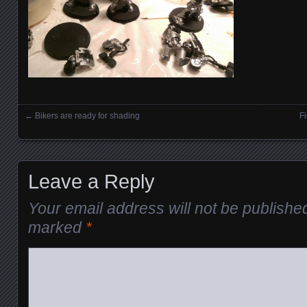
←
Bikers are ready for shading
Fi
Posts navigation
Leave a Reply
Your email address will not be publishe
marked
*