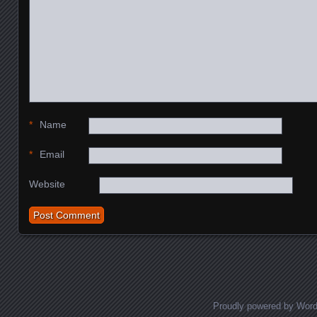
*
Name
*
Email
Website
Proudly powered by Wor