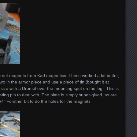
ferent magnets from K&J magnetics. These worked a lot better;
 two in the armor piece and use a piece of tin (bought it at
 size with a Dremel over the mounting spot on the leg. This is
ting pin to deal with. The plate is simply super-glued, as are
/4″ Forstner bit to do the holes for the magnets