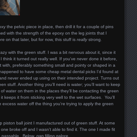
xy the pelvic piece in place, then drill it for a couple of pins
d with the strength of the epoxy on the leg joints that I
e on that later, but for now, this stuff is
really
strong.
azy with the green stuff. I was a bit nervous about it, since it
 I think it turned out really well. If you’ve never done it before,
t with, preferably something small and pointy or shaped in a
I happened to have some cheap metal dental picks I’d found at
 and never ended up using on their intended project. Turns out
een stuff. Another thing you’ll need is water; you’ll want to keep
it of water on them in the places they’ll be contacting the green
it keeps it from sticking very well to the wet surfaces. You’ll
 excess water off the thing you’re trying to apply the green
 piston ball joint I manufactured out of green stuff. At some
 one broke off and I wasn’t able to find it. The one I made fit
passable. Below, gap filling galore.