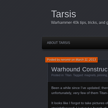
Tarsis
Warhammer 40k tips, tricks, and g
ABOUT TARSIS
Posted by
neromir
on
March 11, 2013
Warhound Construct
Posted in:
Titan
. Tagged:
magnets
,
pinning
Been a while since I’ve updated; the
unfortunately, very few of them Titan-
It looks like I forgot to take pictures 