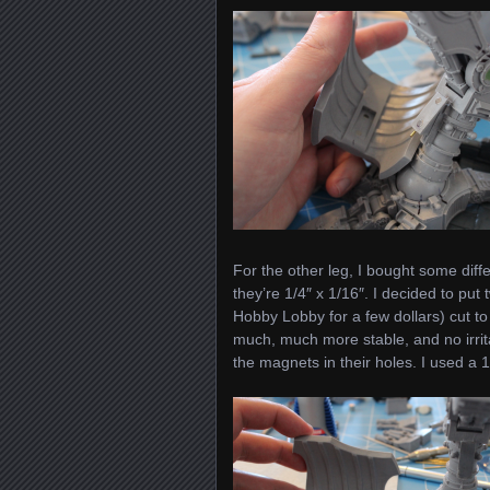
For the other leg, I bought some dif
they’re 1/4″ x 1/16″. I decided to put
Hobby Lobby for a few dollars) cut to
much, much more stable, and no irrita
the magnets in their holes. I used a 1