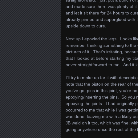
straightforward: I just put a bunch of
and made sure there was plenty of it i
and let it sit there for 24 hours to cu
already pinned and superglued with th
upside down to cure.
Next up I epoxied the legs. Looks like
remember thinking something to the eff
pictures of it. That’s irritating, beca
that I looked at before starting my t
never straightforward to me. And it ki
I’ll try to make up for it with descript
note that the piston on the rear of th
you’ve got pins in this joint, you’re not
epoxying/inserting the pins. So you 
epoxying the joints. I had originally 
occurred to me that while I was gettin
was done, leaving me with a likely ou
JB weld on it too, which was fine; with
going anywhere once the rest of the k