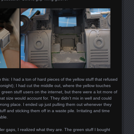
 this: I had a ton of hard pieces of the yellow stuff that refused
il tonight); I had cut the middle out, where the yellow touches
 green stuff users on the internet, but there were a lot more of
at size would account for. They didn’t mix in well and could
wrong place. I ended up just pulling them out whenever they
ff and sticking them off in a waste pile. Irritating and time
ble.
r gaps, I realized what they are. The green stuff I bought