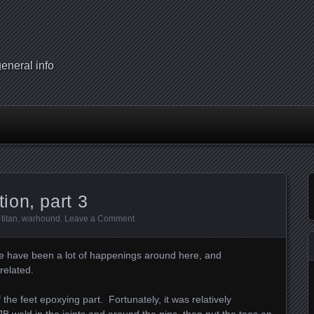
eneral info
ion, part 3
,
titan
,
warhound
.
Leave a Comment
re have been a lot of happenings around here, and
related.
of the feet epoxying part. Fortunately, it was relatively