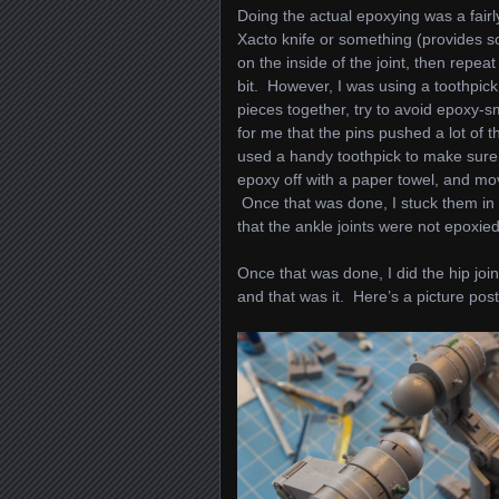
Doing the actual epoxying was a fairly
Xacto knife or something (provides so
on the inside of the joint, then repea
bit. However, I was using a toothpick, 
pieces together, try to avoid epoxy-sm
for me that the pins pushed a lot of t
used a handy toothpick to make sure 
epoxy off with a paper towel, and mov
Once that was done, I stuck them in t
that the ankle joints were not epoxied 
Once that was done, I did the hip joi
and that was it. Here’s a picture pos