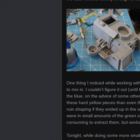
One thing I noticed while working with
to mix in. I couldn’t figure it out (unt
the blue, on the advice of some other
these hard yellow pieces than even th
ruin shaping if they ended up in the 
were in small amounts of the green stu
consuming to extract them, but worka
Tonight, while doing some more smalle