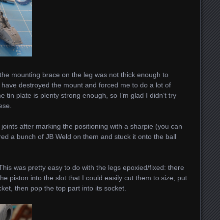
e the mounting brace on the leg was not thick enough to
d have destroyed the mount and forced me to do a lot of
he tin plate is plenty strong enough, so I’m glad I didn’t try
ese.
ll joints after marking the positioning with a sharpie (you can
hered a bunch of JB Weld on them and stuck it onto the ball
This was pretty easy to do with the legs epoxied/fixed: there
piston into the slot that I could easily cut them to size, put
cket, then pop the top part into its socket.