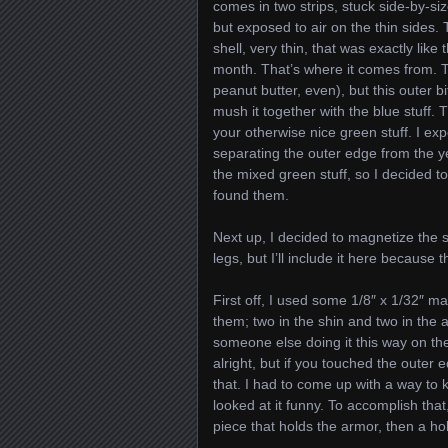
comes in two strips, stuck side-by-size
but exposed to air on the thin sides.
shell, very thin, that was exactly like 
month. That’s where it comes from. The
peanut butter, even), but this outer b
mush it together with the blue stuff
your otherwise nice green stuff. I exp
separating the outer edge from the ye
the mixed green stuff, so I decided t
found them.
Next up, I decided to magnetize the s
legs, but I’ll include it here because 
First off, I used some 1/8″ x 1/32″ ma
them; two in the shin and two in the a
someone else doing it this way on the
alright, but if you touched the outer 
that. I had to come up with a way to
looked at it funny. To accomplish that,
piece that holds the armor, then a hole