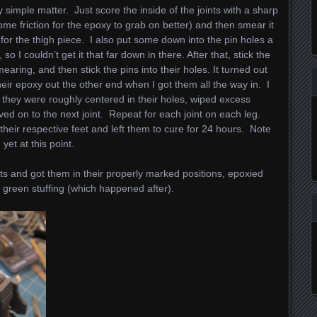
 simple matter. Just score the inside of the joints with a sharp
me friction for the epoxy to grab on better) and then smear it
t for the thigh piece. I also put some down into the pin holes a
so I couldn’t get it that far down in there. After that, stick the
earing, and then stick the pins into their holes. It turned out
heir epoxy out the other end when I got them all the way in. I
they were roughly centered in their holes, wiped excess
ed on to the next joint. Repeat for each joint on each leg.
heir respective feet and left them to cure for 24 hours. Note
yet at this point.
nts and got them in their properly marked positions, epoxied
t green stuffing (which happened after).