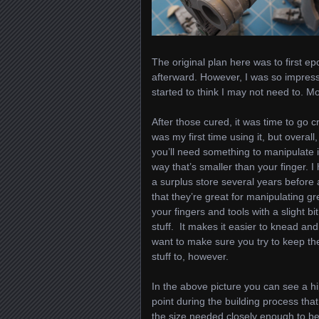
The original plan here was to first epo
afterward. However, I was so impresse
started to think I may not need to. Mor
After those cured, it was time to go cr
was my first time using it, but overall,
you’ll need something to manipulate i
way that’s smaller than your finger. 
a surplus store several years before
that they’re great for manipulating gr
your fingers and tools with a slight b
stuff. It makes it easier to knead and 
want to make sure you try to keep the
stuff to, however.
In the above picture you can see a hip
point during the building process that
the size needed closely enough to be 