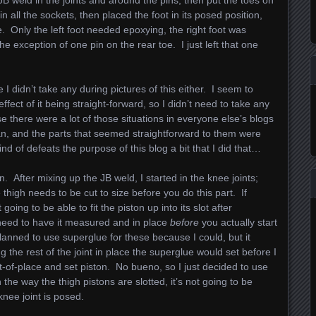
 JB weld in the joints and around the pins, then put the toes on
n all the sockets, then placed the foot in its posed position,
re. Only the left foot needed epoxying, the right foot was
e exception of one pin on the rear toe. I just left that one
 I didn’t take any during pictures of this either. I seem to
ect of it being straight-forward, so I didn’t need to take any
use there were a lot of those situations in everyone else’s blogs
itan, and the parts that seemed straightforward to them were
nd of defeats the purpose of this blog a bit that I did that…
ion. After mixing up the JB weld, I started in the knee joints;
e thigh needs to be cut to size before you do this part. If
 going to be able to fit the piston up into its slot after
need to have it measured and in place
before
you actually start
planned to use superglue for these because I could, but it
g the rest of the joint in place the superglue would set before I
t-of-place and set piston. No bueno, so I just decided to use
 the way the thigh pistons are slotted, it’s not going to be
nee joint is posed.