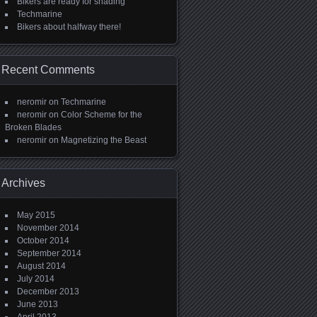
Bikers are ready for shading
Techmarine
Bikers about halfway there!
Recent Comments
neromir
on
Techmarine
neromir
on
Color Scheme for the
Broken Blades
neromir
on
Magnetizing the Beast
Archives
May 2015
November 2014
October 2014
September 2014
August 2014
July 2014
December 2013
June 2013