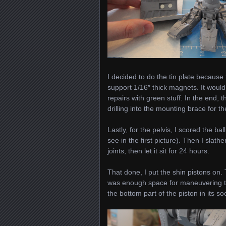
I decided to do the tin plate becaus
support 1/16″ thick magnets. It woul
repairs with green stuff. In the end, t
drilling into the mounting brace for th
Lastly, for the pelvis, I scored the ba
see in the first picture). Then I slat
joints, then let it sit for 24 hours.
That done, I put the shin pistons on. 
was enough space for maneuvering the 
the bottom part of the piston in its so