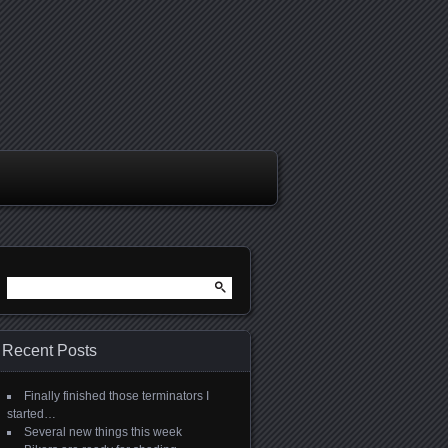
Search
for:
Recent Posts
Finally finished those terminators I
started…
Several new things this week