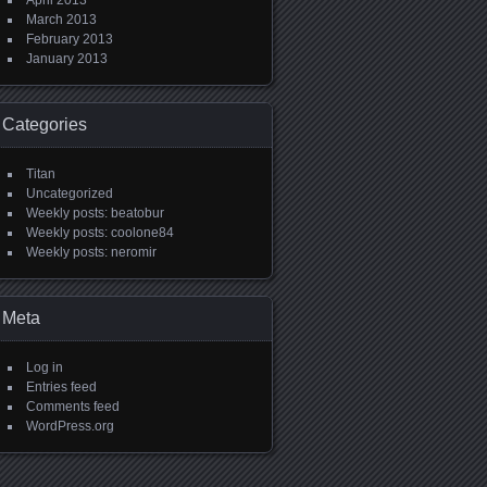
April 2013
March 2013
February 2013
January 2013
Categories
Titan
Uncategorized
Weekly posts: beatobur
Weekly posts: coolone84
Weekly posts: neromir
Meta
Log in
Entries feed
Comments feed
WordPress.org