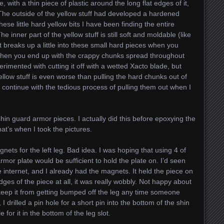
, with a thin piece of plastic around the long flat edges of it,
 The outside of the yellow stuff had developed a hardened
these little hard yellow bits I have been finding the entire
 inner part of the yellow stuff is still soft and moldable (like
it breaks up a little into these small hard pieces when you
. Then you end up with the crappy chunks spread throughout
erimented with cutting it off with a wetted Xacto blade, but
llow stuff is even worse than pulling the hard chunks out of
o continue with the tedious process of pulling them out when I
hin guard armor pieces. I actually did this before epoxying the
that’s when I took the pictures.
gnets for the left leg. Bad idea. I was hoping that using 4 of
rmor plate would be sufficient to hold the plate on. I’d seen
 internet, and I already had the magnets. It held the piece on
edges of the piece at all, it was really wobbly. Not happy about
 keep it from getting bumped off the leg any time someone
 I drilled a pin hole for a short pin into the bottom of the shin
 for it in the bottom of the leg slot.