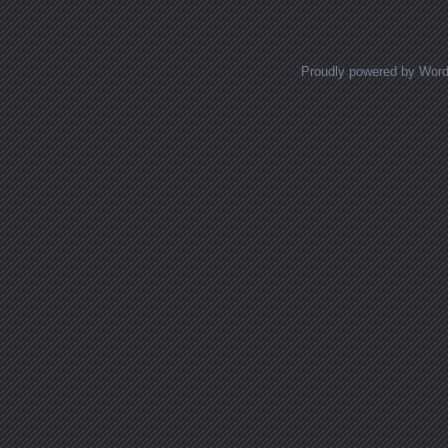
Proudly powered by Wor