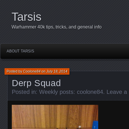
Tarsis
Warhammer 40k tips, tricks, and general info
ABOUT TARSIS
Posted by
Coolone84
on
July 18, 2014
Derp Squad
Posted in:
Weekly posts: coolone84
.
Leave a