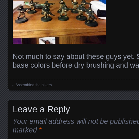
Not much to say about these guys yet. S
base colors before dry brushing and w
←
Assembled the bikers
Posts navigation
Leave a Reply
Your email address will not be publishe
marked
*