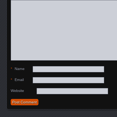
*
Name
*
Email
Website